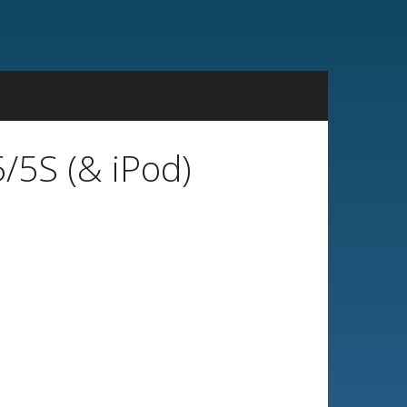
/5S (& iPod)