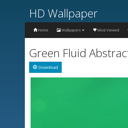
HD Wallpaper
Home
Wallpapers
Most Viewed
Green Fluid Abstrac
Download