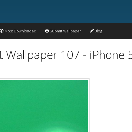
Most Downloaded
Submit Wallpaper
Blog
t Wallpaper 107 - iPhone 5