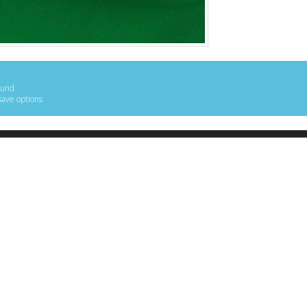
ound
save options