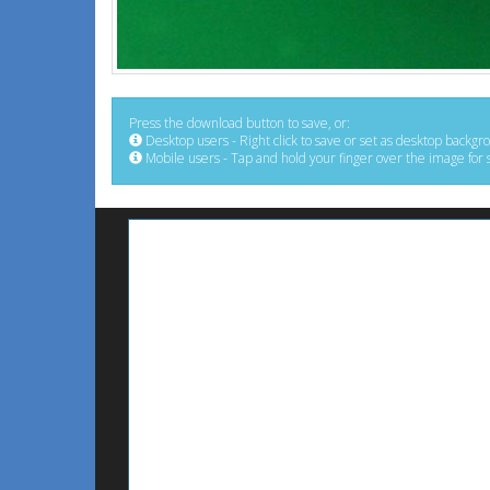
Press the download button to save, or:
Desktop users - Right click to save or set as desktop backgr
Mobile users - Tap and hold your finger over the image for 