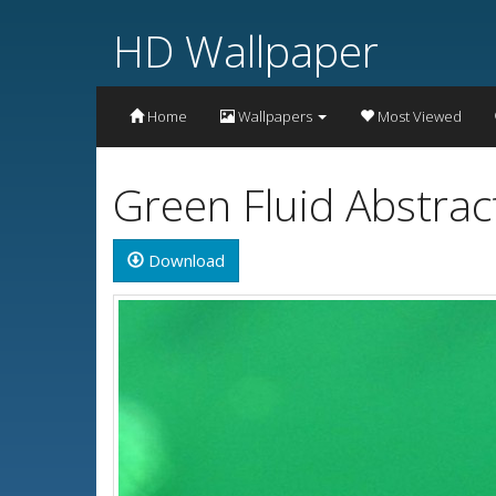
HD Wallpaper
Home
Wallpapers
Most Viewed
Green Fluid Abstrac
Download