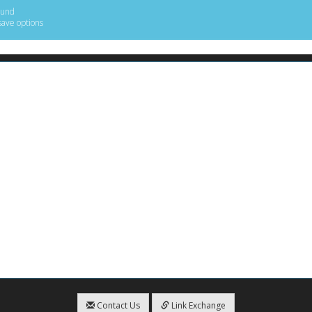
ound
save options
Contact Us
Link Exchange