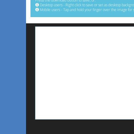
Press the download button to save, or:
Desktop users - Right click to save or set as desktop backgr
Mobile users - Tap and hold your finger over the image for 