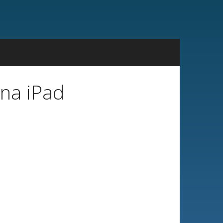
ina iPad