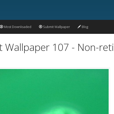
Most Downloaded
Submit Wallpaper
Blog
t Wallpaper 107 - Non-ret