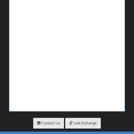
Contact Us
Link Exchange