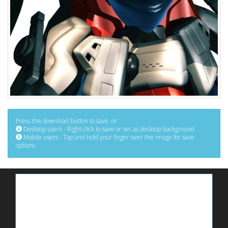
Press the download button to save, or:
Desktop users - Right click to save or set as desktop background
Mobile users - Tap and hold your finger over the image for save
options