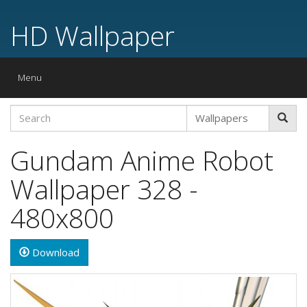
HD Wallpaper
Toggle
Menu
navigation
Gundam Anime Robot
Wallpaper 328 -
480x800
Download