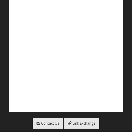
Contact Us
Link Exchange