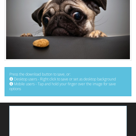
Press the download button to save, or:
Desktop users - Right click to save or set as desktop background
Mobile users - Tap and hold your finger over the image for save
options