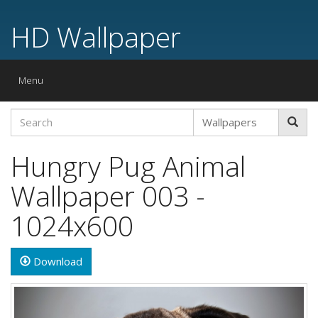
HD Wallpaper
Toggle
Menu
navigation
Hungry Pug Animal
Wallpaper 003 -
1024x600
Download