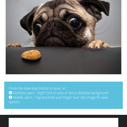
Press the download button to save, or:
Desktop users - Right click to save or set as desktop background
Mobile users - Tap and hold your finger over the image for save
options