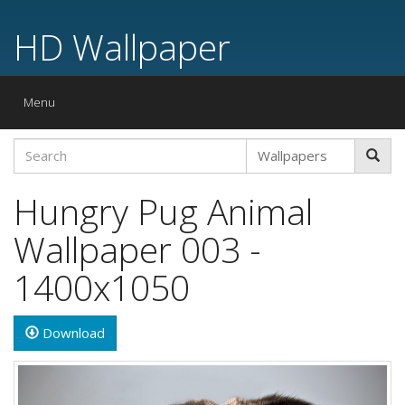
HD Wallpaper
Toggle
Menu
navigation
Hungry Pug Animal
Wallpaper 003 -
1400x1050
Download