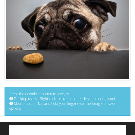
Press the download button to save, or:
Desktop users - Right click to save or set as desktop background
Mobile users - Tap and hold your finger over the image for save
options