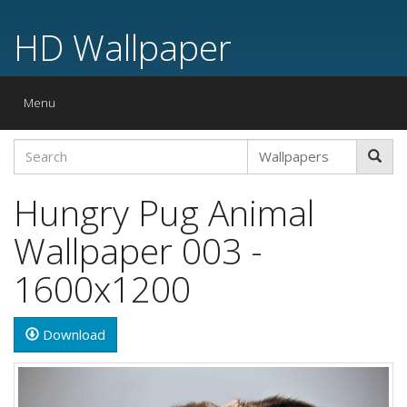
HD Wallpaper
Toggle
Menu
navigation
Hungry Pug Animal
Wallpaper 003 -
1600x1200
Download