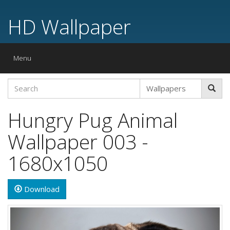
HD Wallpaper
Toggle
Menu
navigation
Hungry Pug Animal
Wallpaper 003 -
1680x1050
Download