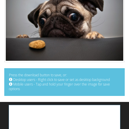
Press the download button to save, or:
Desktop users - Right click to save or set as desktop background
Mobile users - Tap and hold your finger over the image for save
options