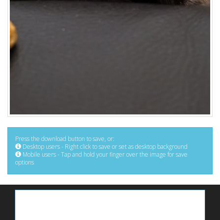
Press the download button to save, or:
Desktop users - Right click to save or set as desktop background
Mobile users - Tap and hold your finger over the image for save
options