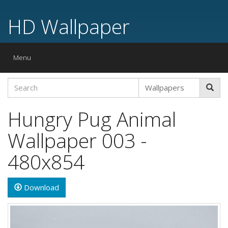
HD Wallpaper
Toggle
Menu
navigation
Hungry Pug Animal
Wallpaper 003 -
480x854
Download