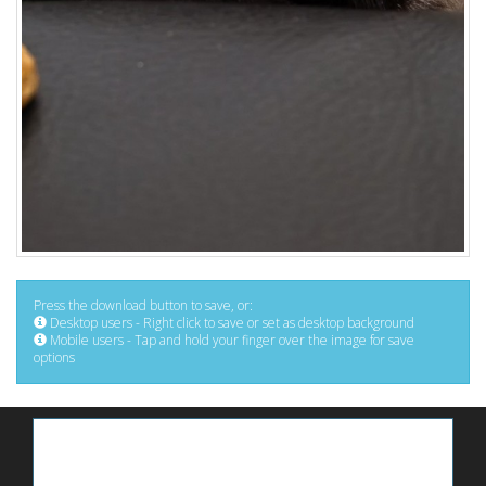
Press the download button to save, or:
Desktop users - Right click to save or set as desktop background
Mobile users - Tap and hold your finger over the image for save
options