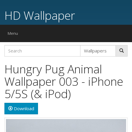
HD Wallpaper
Toggle
Menu
navigation
Hungry Pug Animal
Wallpaper 003 - iPhone
5/5S (& iPod)
Download