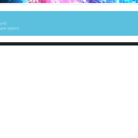
ound
save options