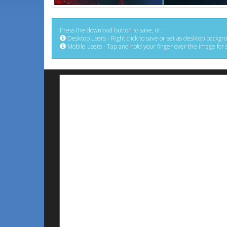
Press the download button to save, or:
Desktop users - Right click to save or set as desktop backgr
Mobile users - Tap and hold your finger over the image for 