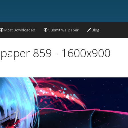
Most Downloaded
Submit Wallpaper
Blog
llpaper 859 - 1600x900