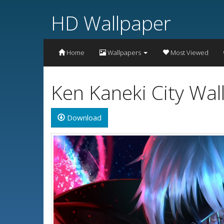
HD Wallpaper
Home
Wallpapers
Most Viewed
Ken Kaneki City Wa
Download