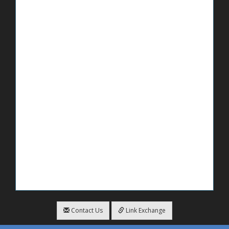
Contact Us
Link Exchange