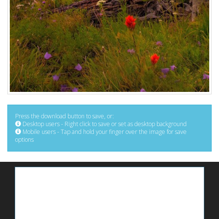
Press the download button to save, or:
Desktop users - Right click to save or set as desktop background
Mobile users - Tap and hold your finger over the image for save
options