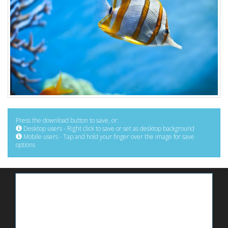
Press the download button to save, or:
Desktop users - Right click to save or set as desktop background
Mobile users - Tap and hold your finger over the image for save
options