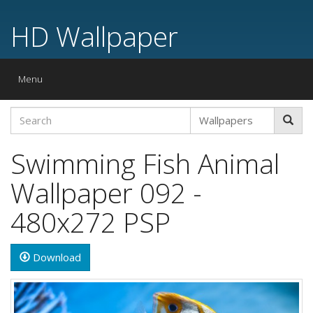
HD Wallpaper
Toggle
Menu
navigation
Swimming Fish Animal
Wallpaper 092 -
480x272 PSP
Download