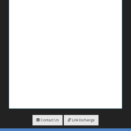
Contact Us
Link Exchange