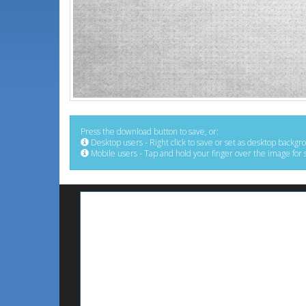
Press the download button to save, or:
Desktop users - Right click to save or set as desktop backgr
Mobile users - Tap and hold your finger over the image for 