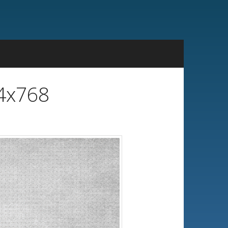
24x768