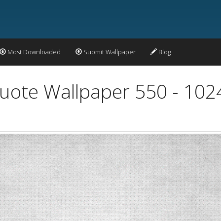
Most Downloaded
Submit Wallpaper
Blog
Quote Wallpaper 550 - 10