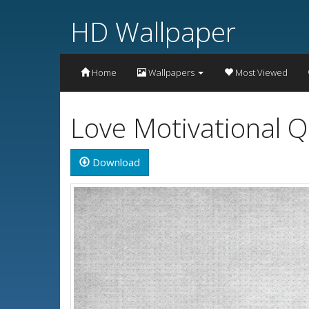
HD Wallpaper
Home
Wallpapers
Most Viewed
Love Motivational 
Download