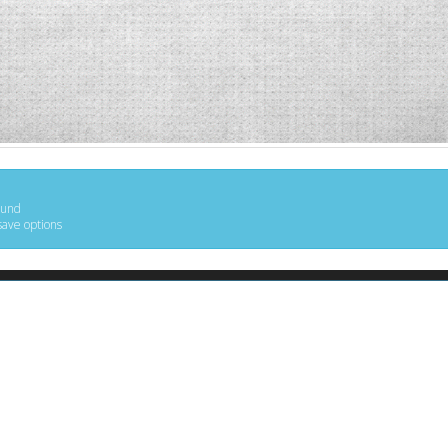
ound
save options