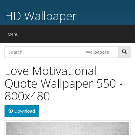
HD Wallpaper
Toggle
Menu
navigation
Love Motivational
Quote Wallpaper 550 -
800x480
Download