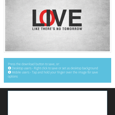
Press the download button to save, or:
Desktop users - Right click to save or set as desktop background
Mobile users - Tap and hold your finger over the image for save
options