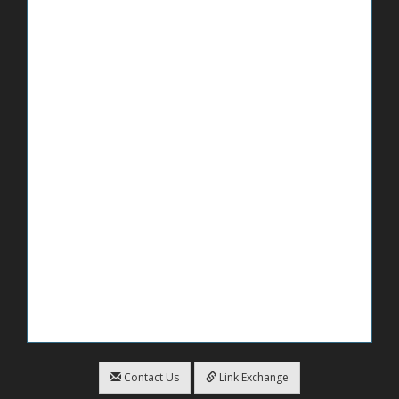
Contact Us
Link Exchange