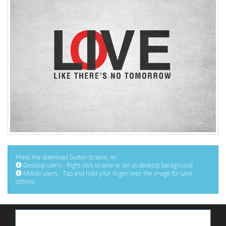
Press the download button to save, or:
Desktop users - Right click to save or set as desktop background
Mobile users - Tap and hold your finger over the image for save
options