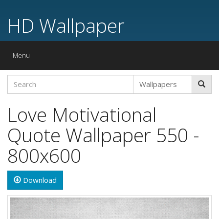
HD Wallpaper
Toggle
Menu
navigation
Love Motivational
Quote Wallpaper 550 -
800x600
Download