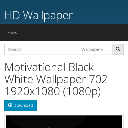
HD Wallpaper
Toggle
Menu
navigation
Motivational Black
White Wallpaper 702 -
1920x1080 (1080p)
Download