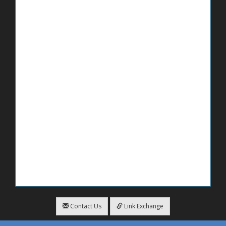
Contact Us
Link Exchange