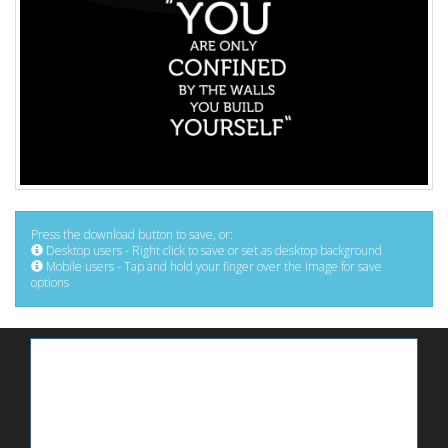
Press the download button to save, or:
Desktop users - Right click to save or set as desktop background
Mobile users - Tap and hold your finger over the image for save
options