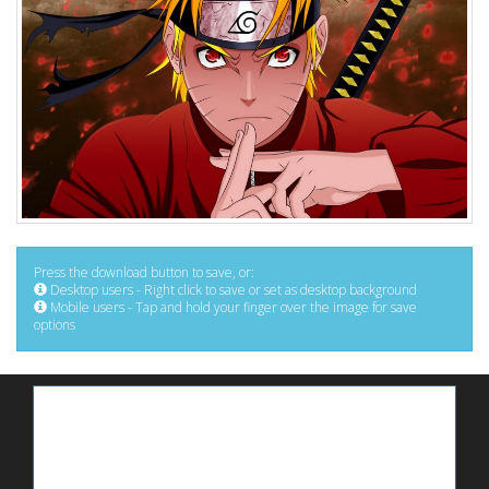
Press the download button to save, or:
Desktop users - Right click to save or set as desktop background
Mobile users - Tap and hold your finger over the image for save
options