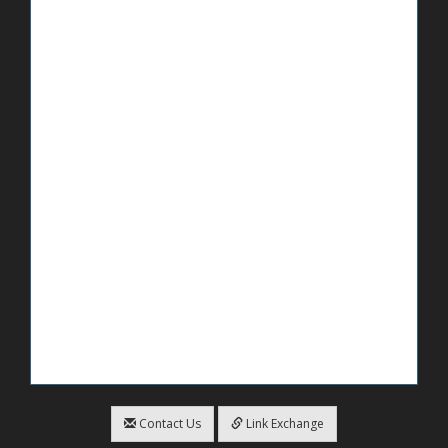
Contact Us
Link Exchange