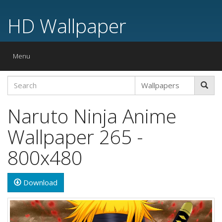
HD Wallpaper
Toggle
Menu
navigation
Naruto Ninja Anime
Wallpaper 265 -
800x480
Download