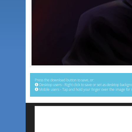
Press the download button to save, or:
Desktop users - Right click to save or set as desktop backgr
Mobile users - Tap and hold your finger over the image for 