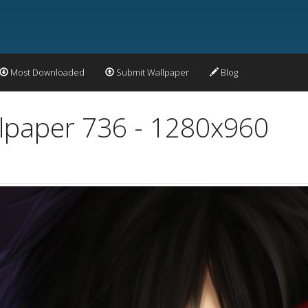
Most Downloaded
Submit Wallpaper
Blog
lpaper 736 - 1280x960