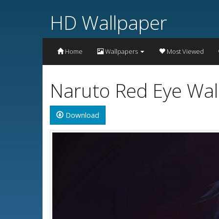
HD Wallpaper
Home
Wallpapers
Most Viewed
Naruto Red Eye Wal
Download