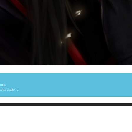
ound
save options