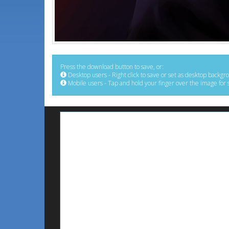
Press the download button to save, or:
Desktop users - Right click to save or set as desktop backgr
Mobile users - Tap and hold your finger over the image for 