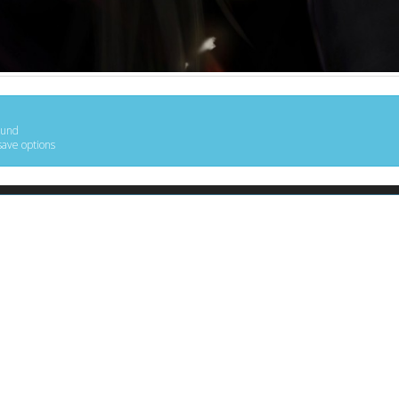
ound
save options