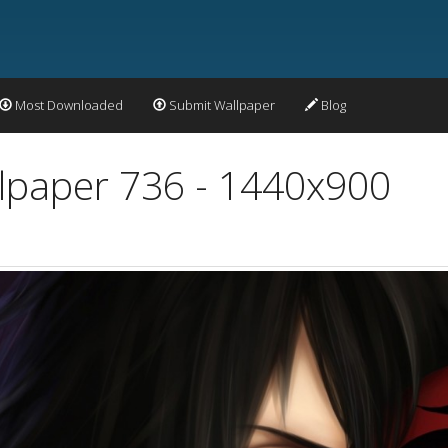
Most Downloaded
Submit Wallpaper
Blog
lpaper 736 - 1440x900