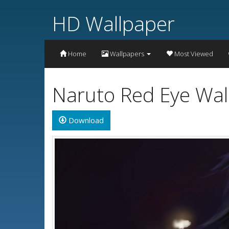
HD Wallpaper
Home
Wallpapers
Most Viewed
Naruto Red Eye Wal
Download