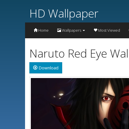
HD Wallpaper
Home
Wallpapers
Most Viewed
Naruto Red Eye Wal
Download