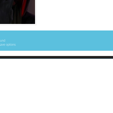
ound
save options