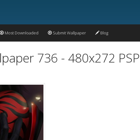
Most Downloaded
Submit Wallpaper
Blog
lpaper 736 - 480x272 PSP