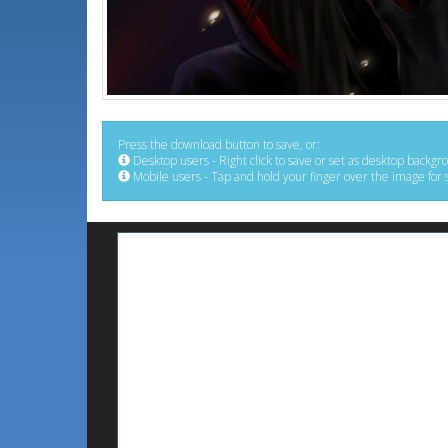
Press the download button to save, or:
Desktop users - Right click to save or set as desktop backgr
Mobile users - Tap and hold your finger over the image for 