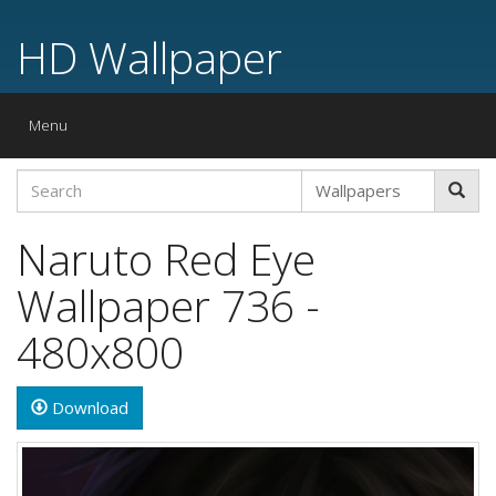
HD Wallpaper
Toggle
Menu
navigation
Naruto Red Eye
Wallpaper 736 -
480x800
Download