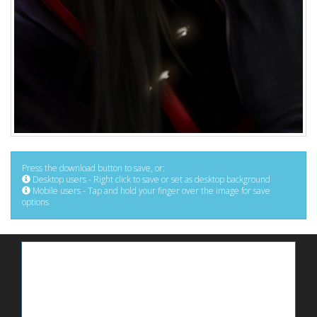
Press the download button to save, or:
Desktop users - Right click to save or set as desktop background
Mobile users - Tap and hold your finger over the image for save
options