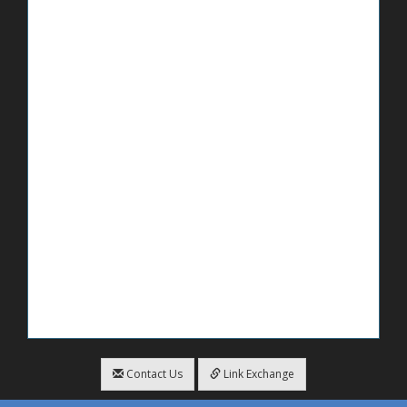
Contact Us
Link Exchange