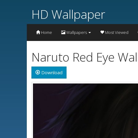
HD Wallpaper
Home
Wallpapers
Most Viewed
Naruto Red Eye Wal
Download