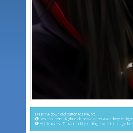
Press the download button to save, or:
Desktop users - Right click to save or set as desktop backgr
Mobile users - Tap and hold your finger over the image for 