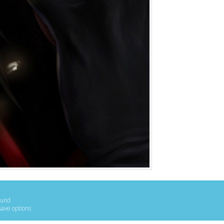
ound
save options