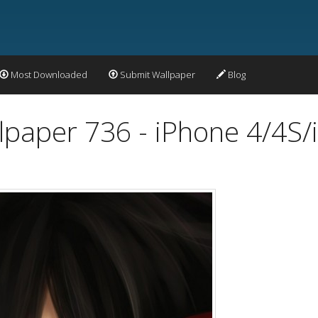
Most Downloaded
Submit Wallpaper
Blog
lpaper 736 - iPhone 4/4S/