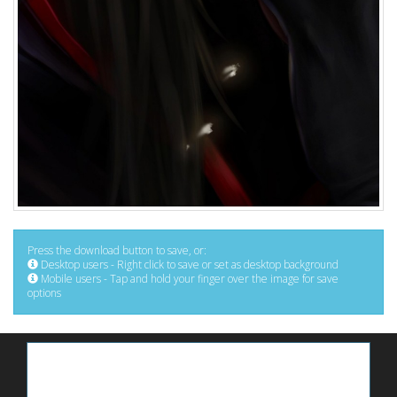
Press the download button to save, or:
Desktop users - Right click to save or set as desktop background
Mobile users - Tap and hold your finger over the image for save
options