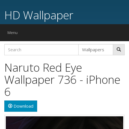
HD Wallpaper
Toggle
Menu
navigation
Naruto Red Eye
Wallpaper 736 - iPhone
6
Download