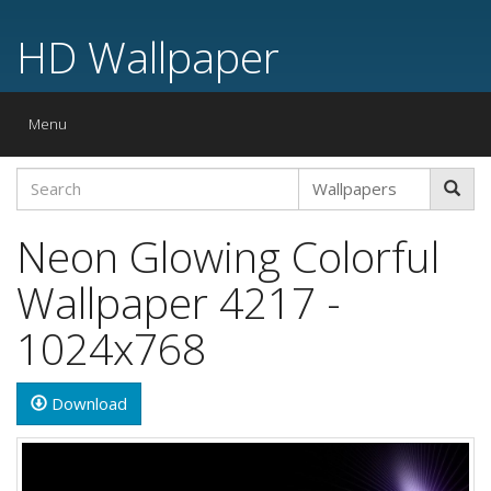
HD Wallpaper
Toggle
Menu
navigation
Neon Glowing Colorful
Wallpaper 4217 -
1024x768
Download