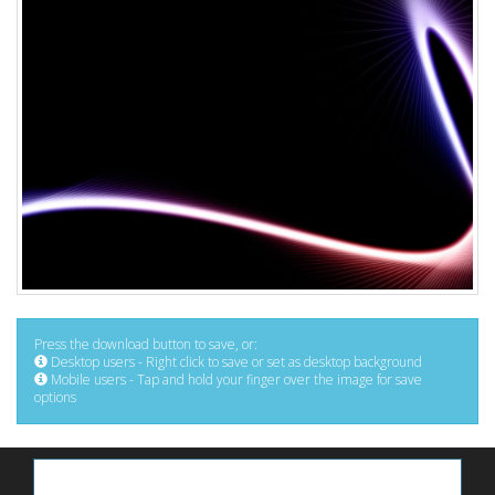
Press the download button to save, or:
Desktop users - Right click to save or set as desktop background
Mobile users - Tap and hold your finger over the image for save
options