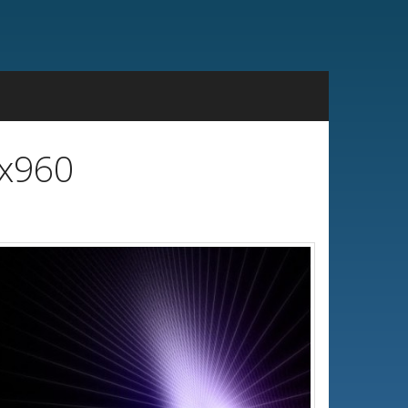
0x960