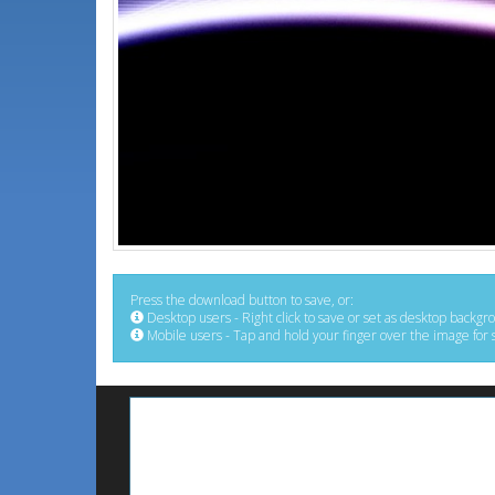
Press the download button to save, or:
Desktop users - Right click to save or set as desktop backgr
Mobile users - Tap and hold your finger over the image for 