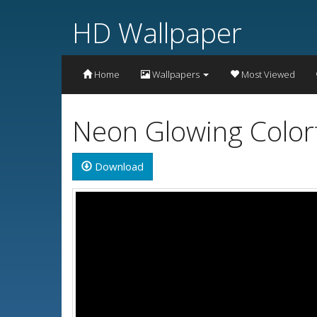
HD Wallpaper
Home
Wallpapers
Most Viewed
Neon Glowing Color
Download