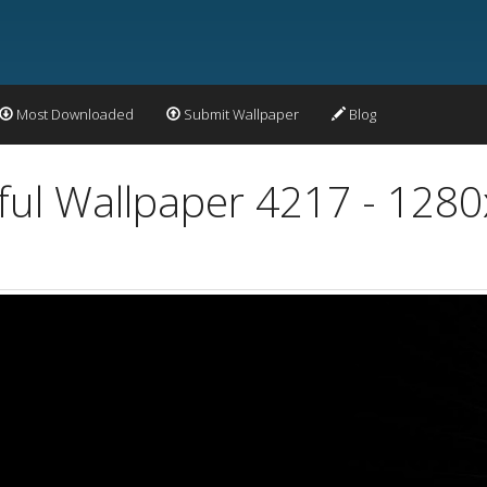
Most Downloaded
Submit Wallpaper
Blog
ful Wallpaper 4217 - 128