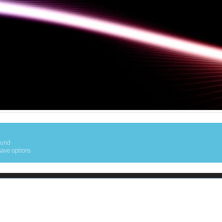
ound
save options