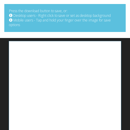
Press the download button to save, or:
Desktop users - Right click to save or set as desktop background
Mobile users - Tap and hold your finger over the image for save
options