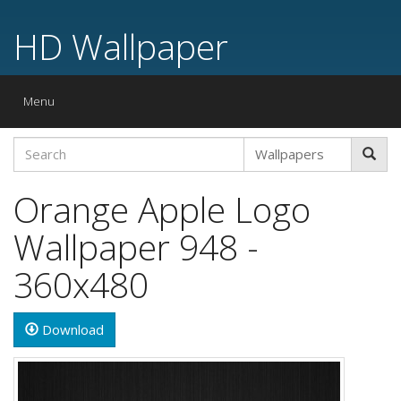
HD Wallpaper
Toggle
Menu
navigation
Orange Apple Logo
Wallpaper 948 -
360x480
Download