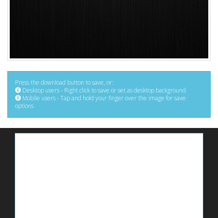
Press the download button to save, or:
Desktop users - Right click to save or set as desktop background
Mobile users - Tap and hold your finger over the image for save
options