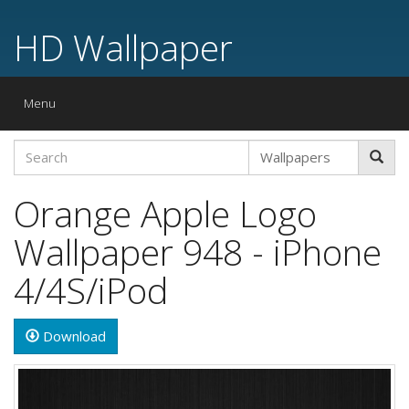
HD Wallpaper
Toggle
Menu
navigation
Orange Apple Logo
Wallpaper 948 - iPhone
4/4S/iPod
Download