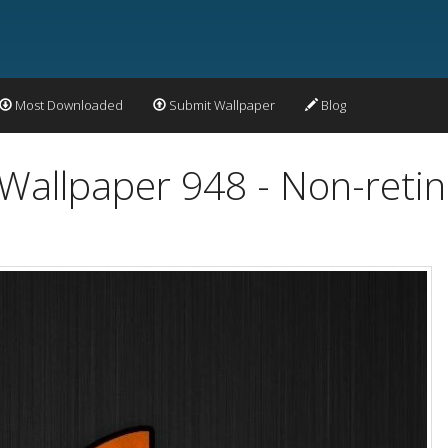
Most Downloaded
Submit Wallpaper
Blog
Wallpaper 948 - Non-retin