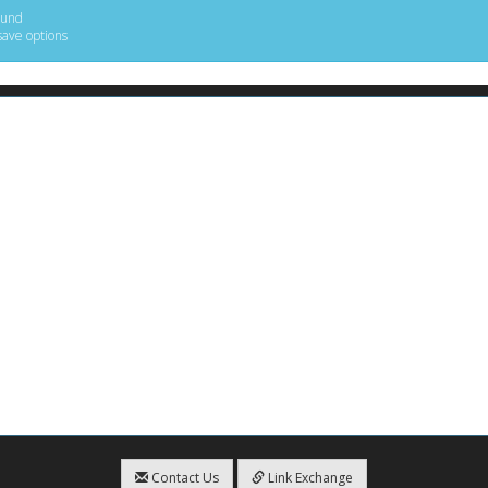
ound
save options
Contact Us
Link Exchange