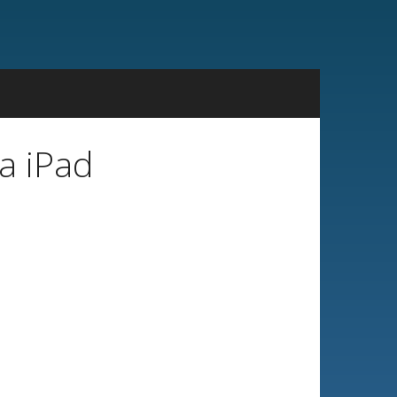
a iPad