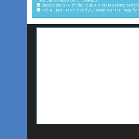
Press the download button to save, or:
Desktop users - Right click to save or set as desktop backgr
Mobile users - Tap and hold your finger over the image for 