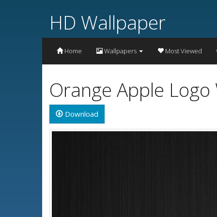
HD Wallpaper
Home
Wallpapers
Most Viewed
Orange Apple Logo 
Download