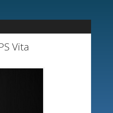
PS Vita