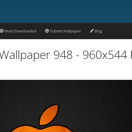
Most Downloaded
Submit Wallpaper
Blog
Wallpaper 948 - 960x544 