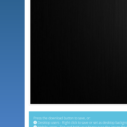
Press the download button to save, or:
Desktop users - Right click to save or set as desktop backgr