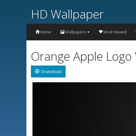
HD Wallpaper
Home
Wallpapers
Most Viewed
Orange Apple Logo 
Download