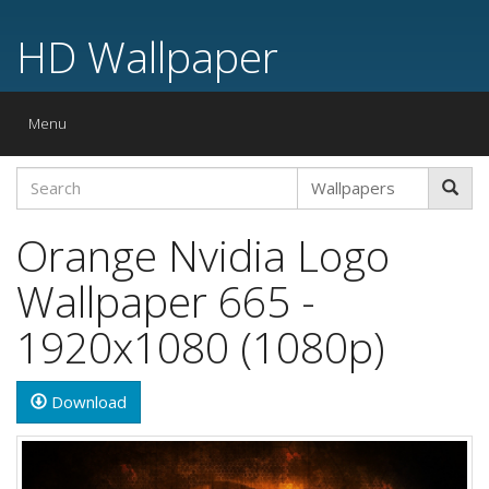
HD Wallpaper
Toggle
Menu
navigation
Orange Nvidia Logo
Wallpaper 665 -
1920x1080 (1080p)
Download