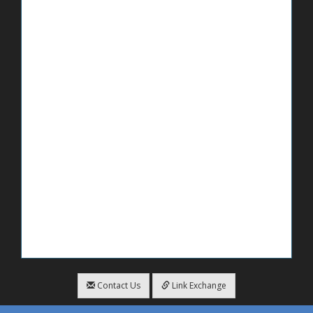
Contact Us
Link Exchange