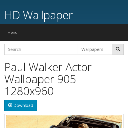
HD Wallpaper
Toggle
Menu
navigation
Paul Walker Actor
Wallpaper 905 -
1280x960
Download