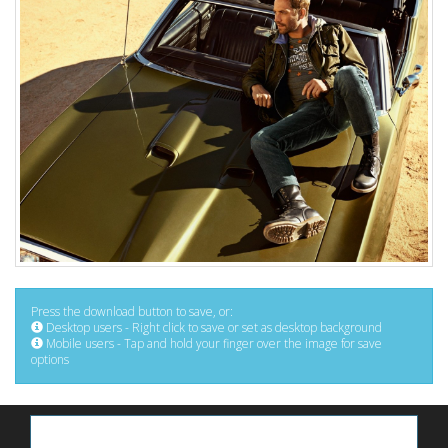
Press the download button to save, or:
Desktop users - Right click to save or set as desktop background
Mobile users - Tap and hold your finger over the image for save
options