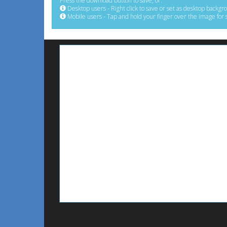
Press the download button to save, or:
Desktop users - Right click to save or set as desktop backgr
Mobile users - Tap and hold your finger over the image for 