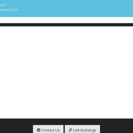
ound
save options
Contact Us
Link Exchange