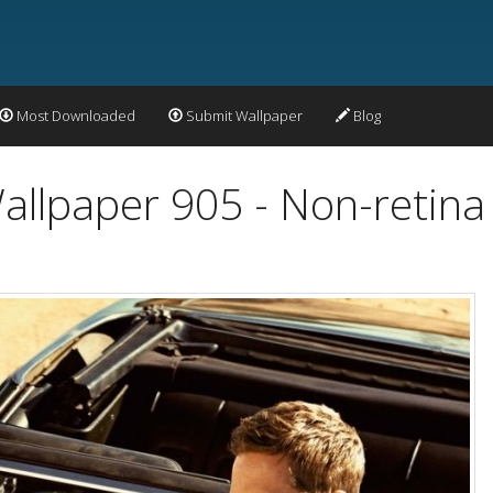
Most Downloaded
Submit Wallpaper
Blog
allpaper 905 - Non-retina