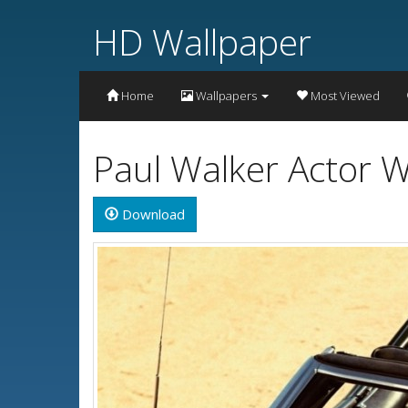
HD Wallpaper
Home
Wallpapers
Most Viewed
Paul Walker Actor W
Download