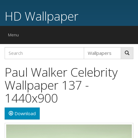
HD Wallpaper
Toggle
Menu
navigation
Paul Walker Celebrity
Wallpaper 137 -
1440x900
Download