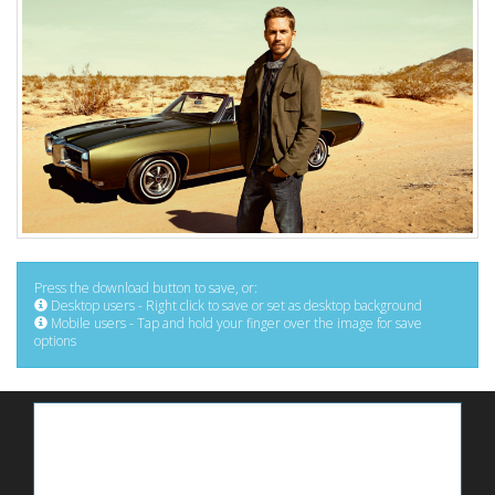
Press the download button to save, or:
Desktop users - Right click to save or set as desktop background
Mobile users - Tap and hold your finger over the image for save
options