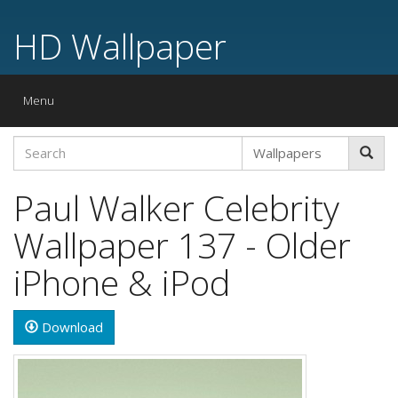
HD Wallpaper
Toggle
Menu
navigation
Paul Walker Celebrity
Wallpaper 137 - Older
iPhone & iPod
Download