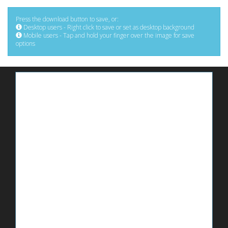
Press the download button to save, or:
Desktop users - Right click to save or set as desktop background
Mobile users - Tap and hold your finger over the image for save
options