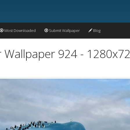
Most Downloaded
Submit Wallpaper
Blog
r Wallpaper 924 - 1280x7