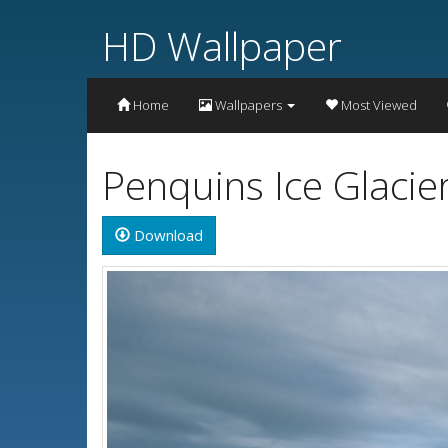
HD Wallpaper
Home
Wallpapers
Most Viewed
Penquins Ice Glacie
Download