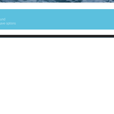
ound
save options