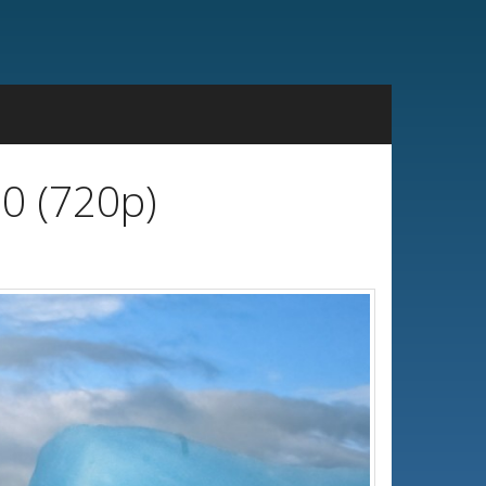
20 (720p)