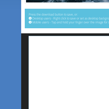
Press the download button to save, or:
Desktop users - Right click to save or set as desktop backgr
Mobile users - Tap and hold your finger over the image for 