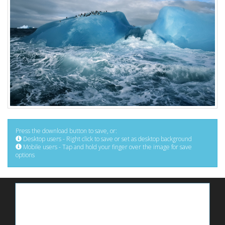
Press the download button to save, or:
Desktop users - Right click to save or set as desktop background
Mobile users - Tap and hold your finger over the image for save
options