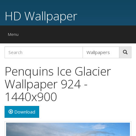
HD Wallpaper
Toggle
Menu
navigation
Penquins Ice Glacier
Wallpaper 924 -
1440x900
Download