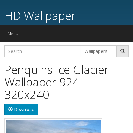
HD Wallpaper
Toggle
Menu
navigation
Penquins Ice Glacier
Wallpaper 924 -
320x240
Download