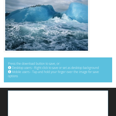
Press the download button to save, or:
Desktop users - Right click to save or set as desktop background
Mobile users - Tap and hold your finger over the image for save
options