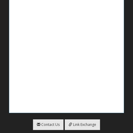
Contact Us
Link Exchange