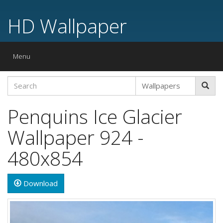
HD Wallpaper
Toggle
Menu
navigation
Penquins Ice Glacier
Wallpaper 924 -
480x854
Download