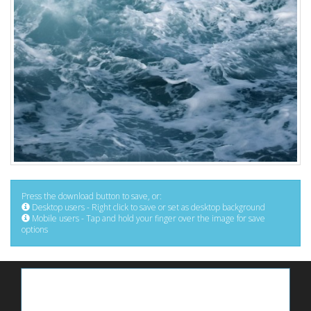
Press the download button to save, or:
Desktop users - Right click to save or set as desktop background
Mobile users - Tap and hold your finger over the image for save
options