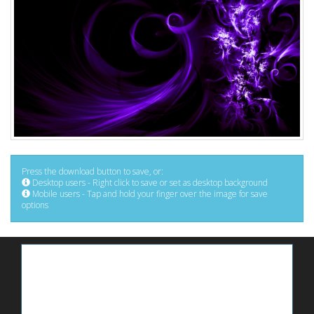
Press the download button to save, or:
Desktop users - Right click to save or set as desktop background
Mobile users - Tap and hold your finger over the image for save
options