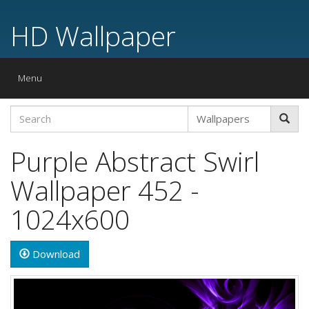
HD Wallpaper
Toggle
Menu
navigation
Purple Abstract Swirl
Wallpaper 452 -
1024x600
Download