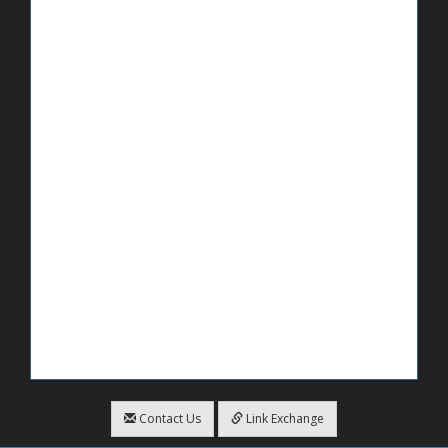
Contact Us
Link Exchange