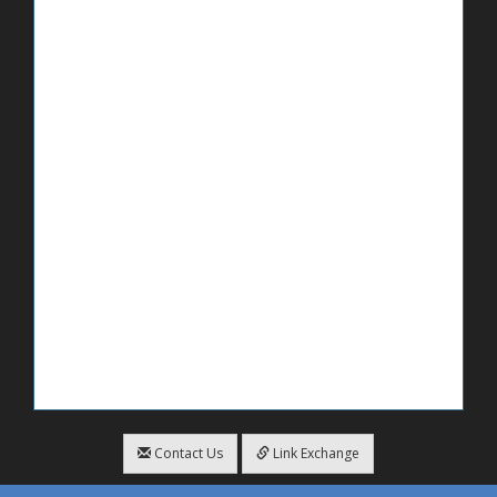
Contact Us
Link Exchange