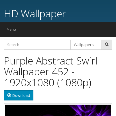
HD Wallpaper
Toggle
Menu
navigation
Purple Abstract Swirl
Wallpaper 452 -
1920x1080 (1080p)
Download