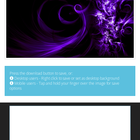
Press the download button to save, or:
Desktop users - Right click to save or set as desktop background
Mobile users - Tap and hold your finger over the image for save
options