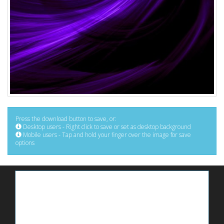
Press the download button to save, or:
Desktop users - Right click to save or set as desktop background
Mobile users - Tap and hold your finger over the image for save
options