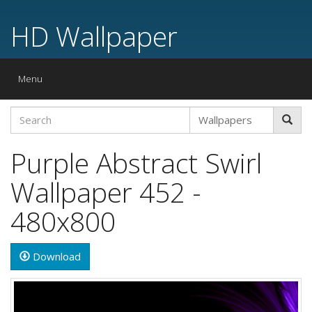
HD Wallpaper
Toggle
Menu
navigation
Purple Abstract Swirl
Wallpaper 452 -
480x800
Download