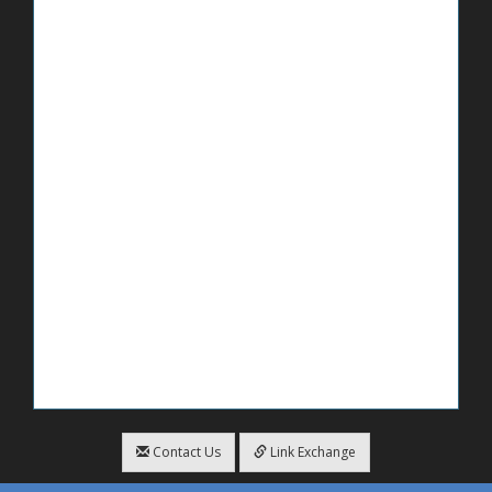
Contact Us
Link Exchange