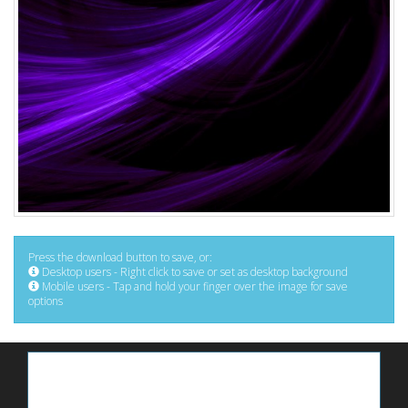
Press the download button to save, or:
Desktop users - Right click to save or set as desktop background
Mobile users - Tap and hold your finger over the image for save
options