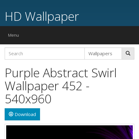
HD Wallpaper
Toggle
Menu
navigation
Purple Abstract Swirl
Wallpaper 452 -
540x960
Download