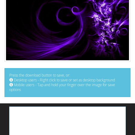
Press the download button to save, or:
Desktop users - Right click to save or set as desktop background
Mobile users - Tap and hold your finger over the image for save
options