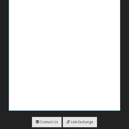
Contact Us
Link Exchange