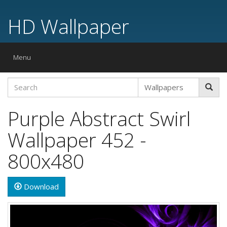
HD Wallpaper
Toggle
Menu
navigation
Purple Abstract Swirl
Wallpaper 452 -
800x480
Download