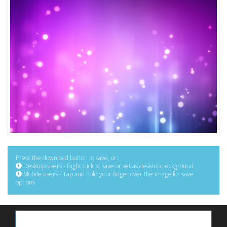
Press the download button to save, or:
Desktop users - Right click to save or set as desktop background
Mobile users - Tap and hold your finger over the image for save
options