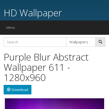
HD Wallpaper
Toggle
Menu
navigation
Purple Blur Abstract
Wallpaper 611 -
1280x960
Download