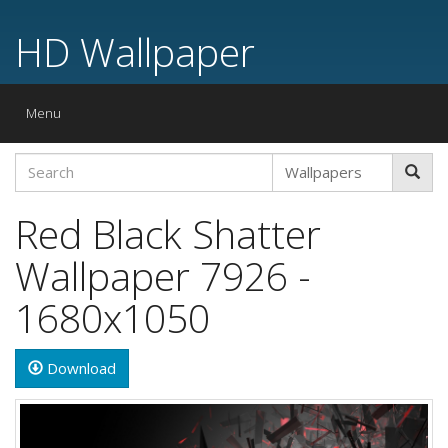
HD Wallpaper
Toggle
Menu
navigation
Red Black Shatter
Wallpaper 7926 -
1680x1050
Download