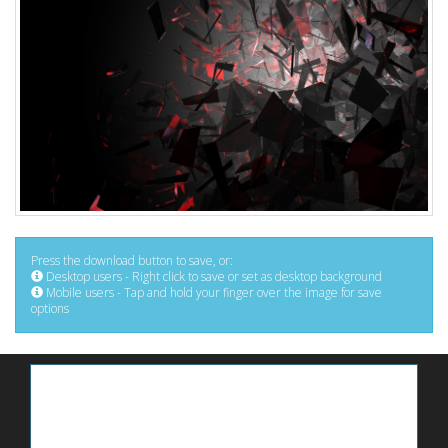
Press the download button to save, or:
Desktop users - Right click to save or set as desktop background
Mobile users - Tap and hold your finger over the image for save
options