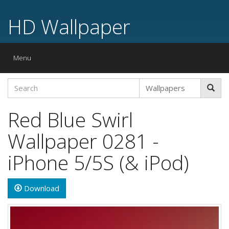
HD Wallpaper
Toggle
Menu
navigation
Red Blue Swirl
Wallpaper 0281 -
iPhone 5/5S (& iPod)
Download