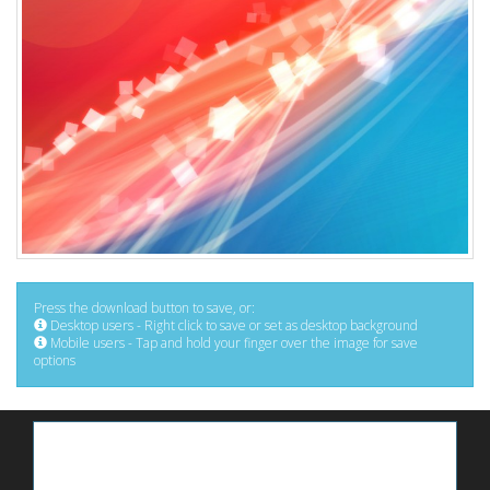
Press the download button to save, or:
Desktop users - Right click to save or set as desktop background
Mobile users - Tap and hold your finger over the image for save
options