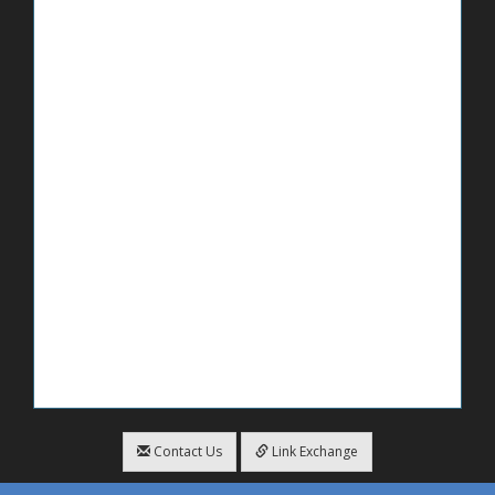
Contact Us
Link Exchange