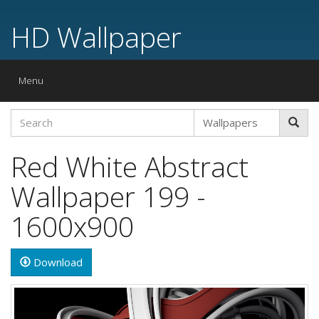
HD Wallpaper
Toggle
Menu
navigation
Red White Abstract
Wallpaper 199 -
1600x900
Download