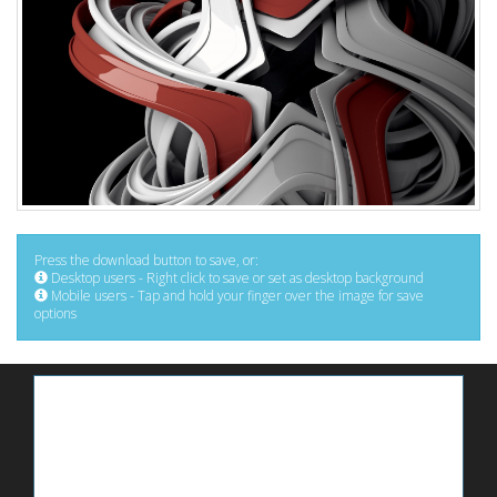
Press the download button to save, or:
Desktop users - Right click to save or set as desktop background
Mobile users - Tap and hold your finger over the image for save
options