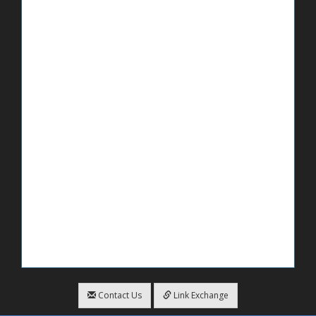
Contact Us
Link Exchange