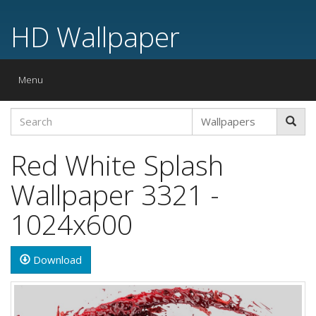
HD Wallpaper
Toggle
Menu
navigation
Red White Splash
Wallpaper 3321 -
1024x600
Download