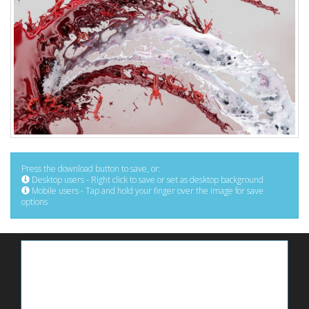
Press the download button to save, or:
Desktop users - Right click to save or set as desktop background
Mobile users - Tap and hold your finger over the image for save
options