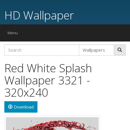
HD Wallpaper
Toggle
Menu
navigation
Red White Splash
Wallpaper 3321 -
320x240
Download