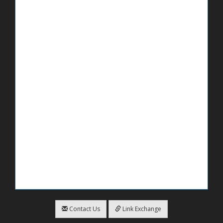
Contact Us
Link Exchange