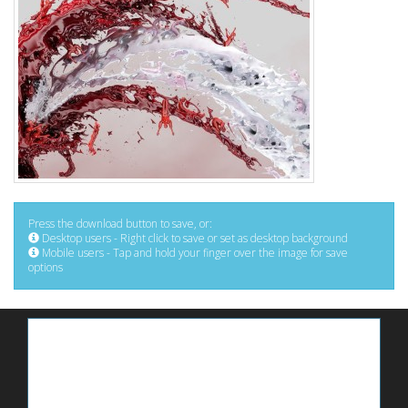
Press the download button to save, or:
Desktop users - Right click to save or set as desktop background
Mobile users - Tap and hold your finger over the image for save
options