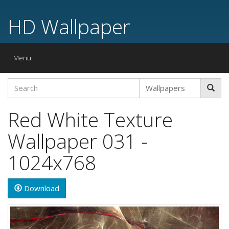
HD Wallpaper
Toggle
Menu
navigation
Red White Texture
Wallpaper 031 -
1024x768
Download