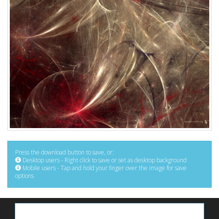
Press the download button to save, or:
Desktop users - Right click to save or set as desktop background
Mobile users - Tap and hold your finger over the image for save
options